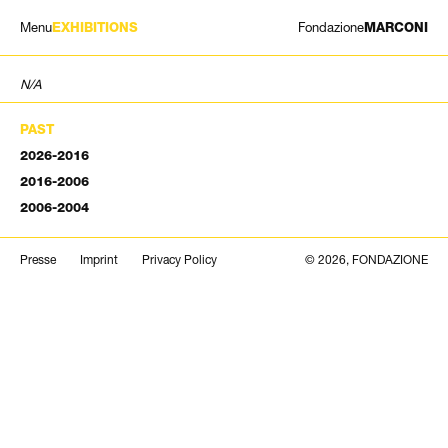
Menu
Fondazione
EXHIBITIONS
MARCONI
EXHIBITIONS
N/A
ARTISTS
HISTORY
PAST
NEWS
2026-2016
CONTACT
2016-2006
GIÓMARCONI
2006-2004
/
EN
IT
Search
Presse
Imprint
Privacy Policy
© 2026, FONDAZIONE