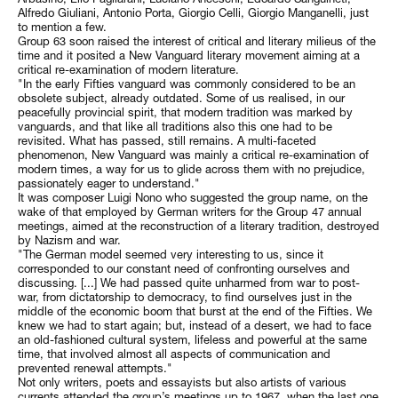
Alfredo Giuliani, Antonio Porta, Giorgio Celli, Giorgio Manganelli, just
to mention a few.
Group 63 soon raised the interest of critical and literary milieus of the
time and it posited a New Vanguard literary movement aiming at a
critical re-examination of modern literature.
"In the early Fifties vanguard was commonly considered to be an
obsolete subject, already outdated. Some of us realised, in our
peacefully provincial spirit, that modern tradition was marked by
vanguards, and that like all traditions also this one had to be
revisited. What has passed, still remains. A multi-faceted
phenomenon, New Vanguard was mainly a critical re-examination of
modern times, a way for us to glide across them with no prejudice,
passionately eager to understand."
It was composer Luigi Nono who suggested the group name, on the
wake of that employed by German writers for the Group 47 annual
meetings, aimed at the reconstruction of a literary tradition, destroyed
by Nazism and war.
"The German model seemed very interesting to us, since it
corresponded to our constant need of confronting ourselves and
discussing. [...] We had passed quite unharmed from war to post-
war, from dictatorship to democracy, to find ourselves just in the
middle of the economic boom that burst at the end of the Fifties. We
knew we had to start again; but, instead of a desert, we had to face
an old-fashioned cultural system, lifeless and powerful at the same
time, that involved almost all aspects of communication and
prevented renewal attempts."
Not only writers, poets and essayists but also artists of various
currents attended the group’s meetings up to 1967, when the last one