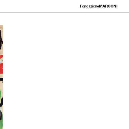
Fondazione
MARCONI