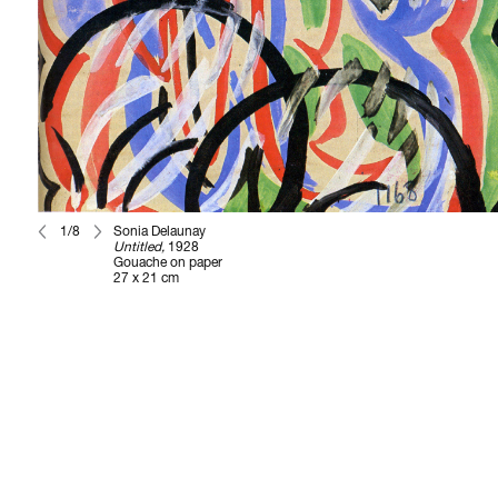
1/8
Sonia Delaunay
Untitled,
1928
Gouache on paper
27 x 21 cm