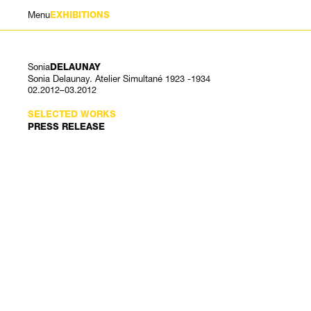
Menu
EXHIBITIONS
Sonia
DELAUNAY
Sonia Delaunay. Atelier Simultané 1923 -1934
02.2012–03.2012
SELECTED WORKS
PRESS RELEASE