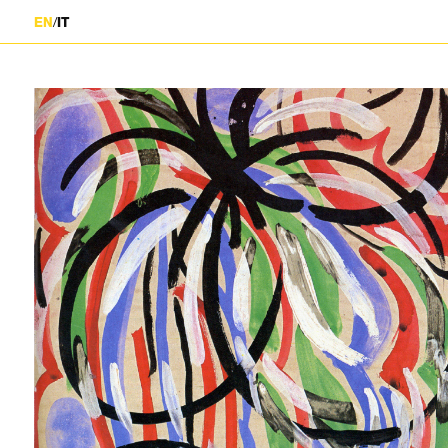
/
EN
IT