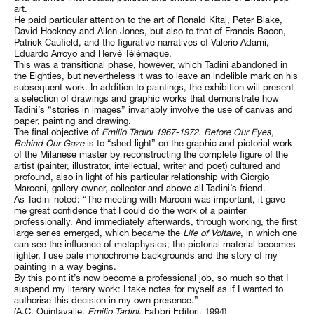
art.
He paid particular attention to the art of Ronald Kitaj, Peter Blake,
David Hockney and Allen Jones, but also to that of Francis Bacon,
Patrick Caufield, and the figurative narratives of Valerio Adami,
Eduardo Arroyo and Hervé Télémaque.
This was a transitional phase, however, which Tadini abandoned in
the Eighties, but nevertheless it was to leave an indelible mark on his
subsequent work. In addition to paintings, the exhibition will present
a selection of drawings and graphic works that demonstrate how
Tadini’s “stories in images” invariably involve the use of canvas and
paper, painting and drawing.
The final objective of
Emilio Tadini 1967-1972. Before Our Eyes,
Behind Our Gaze
is to “shed light” on the graphic and pictorial work
of the Milanese master by reconstructing the complete figure of the
artist (painter, illustrator, intellectual, writer and poet) cultured and
profound, also in light of his particular relationship with Giorgio
Marconi, gallery owner, collector and above all Tadini’s friend.
As Tadini noted: “The meeting with Marconi was important, it gave
me great confidence that I could do the work of a painter
professionally. And immediately afterwards, through working, the first
large series emerged, which became the
Life of Voltaire
, in which one
can see the influence of metaphysics; the pictorial material becomes
lighter, I use pale monochrome backgrounds and the story of my
painting in a way begins.
By this point it’s now become a professional job, so much so that I
suspend my literary work: I take notes for myself as if I wanted to
authorise this decision in my own presence.”
(A.C. Quintavalle,
Emilio Tadini
, Fabbri Editori, 1994)