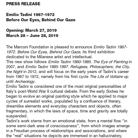
PRESS RELEASE
Emilio Tadini 1967-1972
Before Our Eyes, Behind Our Gaze
Opening: March 27, 2019
March 28 – June 28, 2019
The Marconi Foundation is pleased to announce
Emilio Tadini 1967-
1972. Before Our Eyes, Behind Our Gaze
, its third exhibition
dedicated to the Milanese artist and intellectual.
This new show follows
Emilio Tadini 1960-1985. The Eye of Painting
in
2007, and
Emilio Tadini 1985-1997. Refugees, Philosophers, the City,
the Night
in 2012, and will focus on the early years of Tadini’s career
from 1967 to 1972, namely from his first cycle
The Life of Voltaire
up
until
Archeology
.
Emilio Tadini is considered one of the most original personalities of
Italy’s post-World War II cultural debate. From the early Sixties he
began to evolve an original painting style which he applied to major
cycles of surrealist works, populated by a confluence of literary,
dreamlike elements and everyday characters and objects, often
fragmentary, in which the laws of space, time and gravity are totally
suspended.
Tadini’s work stems from an emotional state, from a mental flow “in
some semi-dark area of consciousness”, from which images emerge
in a Freudian process of relationships and associations, and where
the “real” situations he depicts are immersed in an hallucinatory,