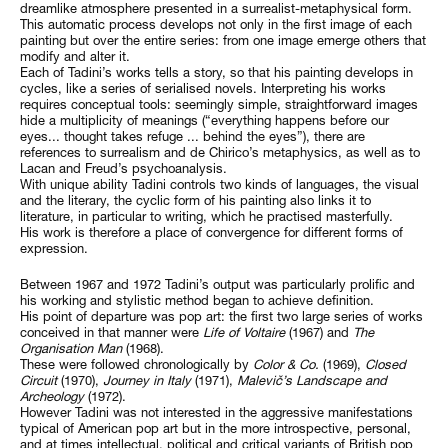
dreamlike atmosphere presented in a surrealist-metaphysical form.
This automatic process develops not only in the first image of each
painting but over the entire series: from one image emerge others that
modify and alter it.
Each of Tadini’s works tells a story, so that his painting develops in
cycles, like a series of serialised novels. Interpreting his works
requires conceptual tools: seemingly simple, straightforward images
hide a multiplicity of meanings (“everything happens before our
eyes... thought takes refuge ... behind the eyes”), there are
references to surrealism and de Chirico’s metaphysics, as well as to
Lacan and Freud’s psychoanalysis.
With unique ability Tadini controls two kinds of languages, the visual
and the literary, the cyclic form of his painting also links it to
literature, in particular to writing, which he practised masterfully.
His work is therefore a place of convergence for different forms of
expression.
Between 1967 and 1972 Tadini’s output was particularly prolific and
his working and stylistic method began to achieve definition.
His point of departure was pop art: the first two large series of works
conceived in that manner were
Life of Voltaire
(1967) and
The
Organisation Man
(1968).
These were followed chronologically by
Color & Co.
(1969),
Closed
Circuit
(1970),
Journey in Italy
(1971),
Malevič’s Landscape and
Archeology
(1972).
However Tadini was not interested in the aggressive manifestations
typical of American pop art but in the more introspective, personal,
and at times intellectual, political and critical variants of British pop