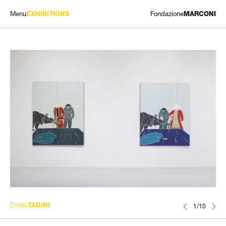
Menu
Fondazione
EXHIBITIONS
MARCONI
EXHIBITIONS
ARTISTS
HISTORY
NEWS
CONTACT
GIÓMARCONI
/
EN
IT
Emilio
TADINI
1/10