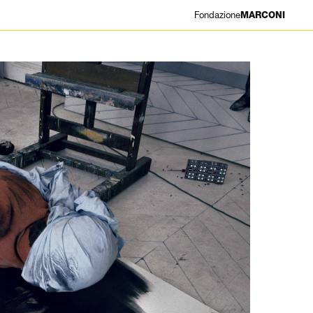
Fondazione
MARCONI