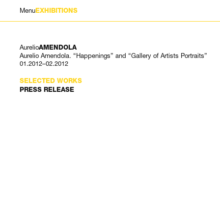
Menu
EXHIBITIONS
Aurelio
AMENDOLA
Aurelio Amendola. “Happenings” and “Gallery of Artists Portraits”
01.2012–02.2012
SELECTED WORKS
PRESS RELEASE