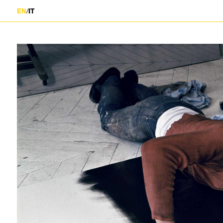
/
EN
IT