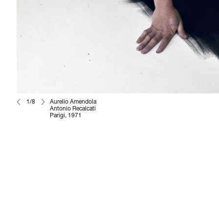
1/8
Aurelio Amendola
Antonio Recalcati
Parigi, 1971