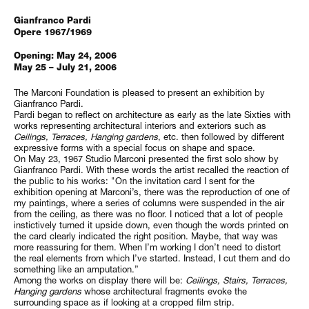
Gianfranco Pardi
Opere 1967/1969
Opening: May 24, 2006
May 25 – July 21, 2006
The Marconi Foundation is pleased to present an exhibition by
Gianfranco Pardi.
Pardi began to reflect on architecture as early as the late Sixties with
works representing architectural interiors and exteriors such as
Ceilings
, Terraces, Hanging gardens
, etc. then followed by different
expressive forms with a special focus on shape and space.
On May 23, 1967 Studio Marconi presented the first solo show by
Gianfranco Pardi. With these words the artist recalled the reaction of
the public to his works: "On the invitation card I sent for the
exhibition opening at Marconi’s, there was the reproduction of one of
my paintings, where a series of columns were suspended in the air
from the ceiling, as there was no floor. I noticed that a lot of people
instictively turned it upside down, even though the words printed on
the card clearly indicated the right position. Maybe, that way was
more reassuring for them. When I’m working I don’t need to distort
the real elements from which I’ve started. Instead, I cut them and do
something like an amputation.”
Among the works on display there will be:
Ceilings, Stairs, Terraces,
Hanging gardens
whose architectural fragments evoke the
surrounding space as if looking at a cropped film strip.