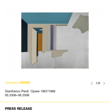
Gianfranco
PARDI
1/6
Gianfranco Pardi. Opere 1967/1969
05.2006–06.2006
PRESS RELEASE