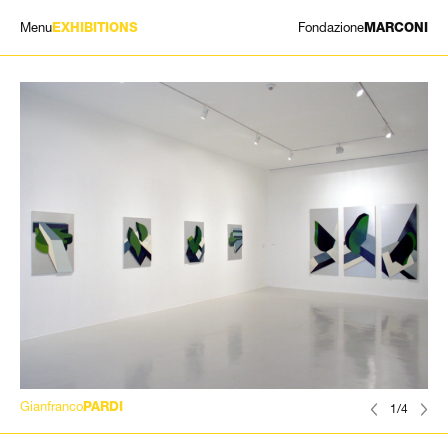
Menu
Fondazione
EXHIBITIONS
MARCONI
EXHIBITIONS
ARTISTS
HISTORY
NEWS
CONTACT
GIÓMARCONI
/
EN
IT
Gianfranco
PARDI
1/4