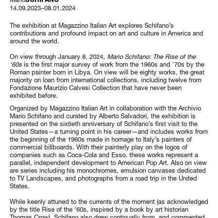
14.09.2023–08.01.2024
The exhibition at Magazzino Italian Art explores Schifano’s
contributions and profound impact on art and culture in America and
around the world.
On view through January 8, 2024,
Mario Schifano: The Rise of the
‘60s
is the first major survey of work from the 1960s and '70s by the
Roman painter born in Libya. On view will be eighty works, the great
majority on loan from international collections, including twelve from
Fondazione Maurizio Calvesi Collection that have never been
exhibited before.
Organized by Magazzino Italian Art in collaboration with the Archivio
Mario Schifano and curated by Alberto Salvadori, the exhibition is
presented on the sixtieth anniversary of Schifano’s first visit to the
United States—a turning point in his career—and includes works from
the beginning of the 1960s made in homage to Italy’s painters of
commercial billboards. With their painterly play on the logos of
companies such as Coca-Cola and Esso, these works represent a
parallel, independent development to American Pop Art. Also on view
are series including his monochromes, emulsion canvases dedicated
to TV Landscapes, and photographs from a road trip in the United
States.
While keenly attuned to the currents of the moment (as acknowledged
by the title Rise of the ‘60s, inspired by a book by art historian
Thomas Crow), Schifano also drew continually from, and commented