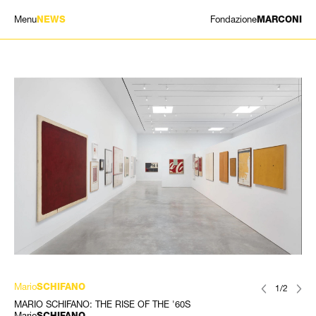
Menu
Fondazione
NEWS
MARCONI
MOSTRE
ARTISTI
STORIA
NEWS
CONTATTI
GIÓMARCONI
/
EN
IT
Mario
SCHIFANO
1/2
MARIO SCHIFANO: THE RISE OF THE '60S
Mario
SCHIFANO