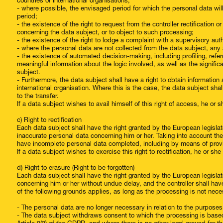
countries or international organisations;
- where possible, the envisaged period for which the personal data will 
period;
- the existence of the right to request from the controller rectification 
concerning the data subject, or to object to such processing;
- the existence of the right to lodge a complaint with a supervisory auth
- where the personal data are not collected from the data subject, any a
- the existence of automated decision-making, including profiling, referr
meaningful information about the logic involved, as well as the signi
subject.
- Furthermore, the data subject shall have a right to obtain information 
international organisation. Where this is the case, the data subject sha
to the transfer.
If a data subject wishes to avail himself of this right of access, he or 
c) Right to rectification
Each data subject shall have the right granted by the European legislato
inaccurate personal data concerning him or her. Taking into account the
have incomplete personal data completed, including by means of prov
If a data subject wishes to exercise this right to rectification, he or s
d) Right to erasure (Right to be forgotten)
Each data subject shall have the right granted by the European legislato
concerning him or her without undue delay, and the controller shall ha
of the following grounds applies, as long as the processing is not nece
- The personal data are no longer necessary in relation to the purpose
- The data subject withdraws consent to which the processing is based ac