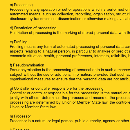
c) Processing
Processing is any operation or set of operations which is performed on
automated means, such as collection, recording, organisation, structuring
disclosure by transmission, dissemination or otherwise making available
d) Restriction of processing
Restriction of processing is the marking of stored personal data with the
e) Profiling
Profiling means any form of automated processing of personal data cons
aspects relating to a natural person, in particular to analyse or predi
economic situation, health, personal preferences, interests, reliability
f) Pseudonymisation
Pseudonymisation is the processing of personal data in such a manner t
subject without the use of additional information, provided that such ad
organisational measures to ensure that the personal data are not attribut
g) Controller or controller responsible for the processing
Controller or controller responsible for the processing is the natural or
jointly with others, determines the purposes and means of the proces
processing are determined by Union or Member State law, the controller 
Union or Member State law.
h) Processor
Processor is a natural or legal person, public authority, agency or othe