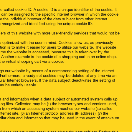
called cookie ID. A cookie ID is a unique identifier of the cookie. It
s can be assigned to the specific Internet browser in which the cookie
te the individual browser of the dats subject from other Internet
e recognized and identified using the unique cookie ID.
rs of this website with more user-friendly services that would not be
e optimized with the user in mind. Cookies allow us, as previously
on is to make it easier for users to utilize our website. The website
time the website is accessed, because this is taken over by the
 Another example is the cookie of a shopping cart in an online shop.
he virtual shopping cart via a cookie.
ugh our website by means of a corresponding setting of the Internet
Furthermore, already set cookies may be deleted at any time via an
ular Internet browsers. If the data subject deactivates the setting of
may be entirely usable.
ta and information when a data subject or automated system calls up
 log files. Collected may be (1) the browser types and versions used,
te from which an accessing system reaches our website (so-called
ternet site, (6) an Internet protocol address (IP address), (7) the
milar data and information that may be used in the event of attacks on