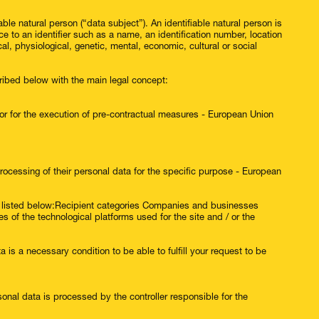
able natural person (“data subject”). An identifiable natural person is
nce to an identifier such as a name, an identification number, location
cal, physiological, genetic, mental, economic, cultural or social
ribed below with the main legal concept:
 or for the execution of pre-contractual measures - European Union
cessing of their personal data for the specific purpose - European
ts listed below:Recipient categories Companies and businesses
of the technological platforms used for the site and / or the
a is a necessary condition to be able to fulfill your request to be
sonal data is processed by the controller responsible for the