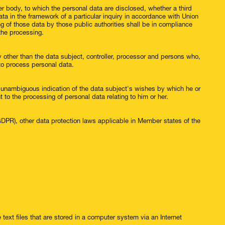
her body, to which the personal data are disclosed, whether a third
ta in the framework of a particular inquiry in accordance with Union
g of those data by those public authorities shall be in compliance
 the processing.
dy other than the data subject, controller, processor and persons who,
d to process personal data.
d unambiguous indication of the data subject's wishes by which he or
t to the processing of personal data relating to him or her.
(GDPR), other data protection laws applicable in Member states of the
text files that are stored in a computer system via an Internet