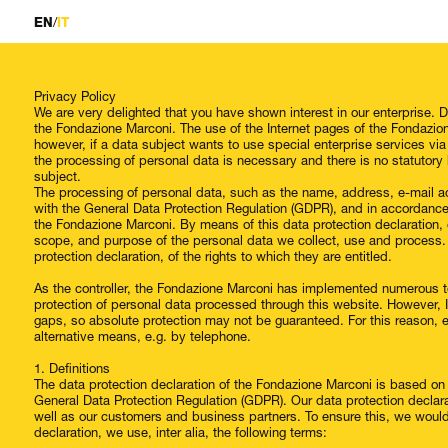
/
EN
IT
Privacy Policy
We are very delighted that you have shown interest in our enterprise. Da
the Fondazione Marconi. The use of the Internet pages of the Fondazion
however, if a data subject wants to use special enterprise services vi
the processing of personal data is necessary and there is no statutory
subject.
The processing of personal data, such as the name, address, e-mail ad
with the General Data Protection Regulation (GDPR), and in accordance 
the Fondazione Marconi. By means of this data protection declaration, o
scope, and purpose of the personal data we collect, use and process.
protection declaration, of the rights to which they are entitled.
As the controller, the Fondazione Marconi has implemented numerous t
protection of personal data processed through this website. However, 
gaps, so absolute protection may not be guaranteed. For this reason, ev
alternative means, e.g. by telephone.
1. Definitions
The data protection declaration of the Fondazione Marconi is based on 
General Data Protection Regulation (GDPR). Our data protection declara
well as our customers and business partners. To ensure this, we would l
declaration, we use, inter alia, the following terms: