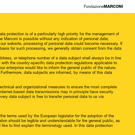
Fondazione
MARCONI
ta protection is of a particularly high priority for the management of
e Marconi is possible without any indication of personal data;
a our website, processing of personal data could become necessary. If
 basis for such processing, we generally obtain consent from the data
dress, or telephone number of a data subject shall always be in line
with the country-specific data protection regulations applicable to
ur enterprise would like to inform the general public of the nature,
 Furthermore, data subjects are informed, by means of this data
echnical and organizational measures to ensure the most complete
Internet-based data transmissions may in principle have security
ery data subject is free to transfer personal data to us via
the terms used by the European legislator for the adoption of the
tion should be legible and understandable for the general public, as
ike to first explain the terminology used. In this data protection