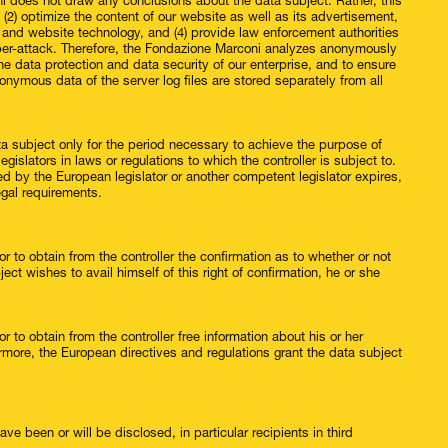
i does not draw any conclusions about the data subject. Rather, this
, (2) optimize the content of our website as well as its advertisement,
s and website technology, and (4) provide law enforcement authorities
cyber-attack. Therefore, the Fondazione Marconi analyzes anonymously
the data protection and data security of our enterprise, and to ensure
onymous data of the server log files are stored separately from all
ta subject only for the period necessary to achieve the purpose of
egislators in laws or regulations to which the controller is subject to.
bed by the European legislator or another competent legislator expires,
egal requirements.
r to obtain from the controller the confirmation as to whether or not
ct wishes to avail himself of this right of confirmation, he or she
r to obtain from the controller free information about his or her
ermore, the European directives and regulations grant the data subject
ve been or will be disclosed, in particular recipients in third