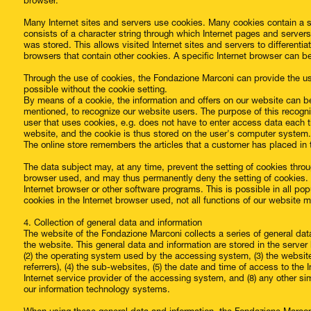
browser.
Many Internet sites and servers use cookies. Many cookies contain a so-
consists of a character string through which Internet pages and server
was stored. This allows visited Internet sites and servers to differentia
browsers that contain other cookies. A specific Internet browser can b
Through the use of cookies, the Fondazione Marconi can provide the use
possible without the cookie setting.
By means of a cookie, the information and offers on our website can b
mentioned, to recognize our website users. The purpose of this recogniti
user that uses cookies, e.g. does not have to enter access data each 
website, and the cookie is thus stored on the user's computer system.
The online store remembers the articles that a customer has placed in t
The data subject may, at any time, prevent the setting of cookies thro
browser used, and may thus permanently deny the setting of cookies. 
Internet browser or other software programs. This is possible in all pop
cookies in the Internet browser used, not all functions of our website 
4. Collection of general data and information
The website of the Fondazione Marconi collects a series of general da
the website. This general data and information are stored in the server
(2) the operating system used by the accessing system, (3) the websi
referrers), (4) the sub-websites, (5) the date and time of access to the In
Internet service provider of the accessing system, and (8) any other si
our information technology systems.