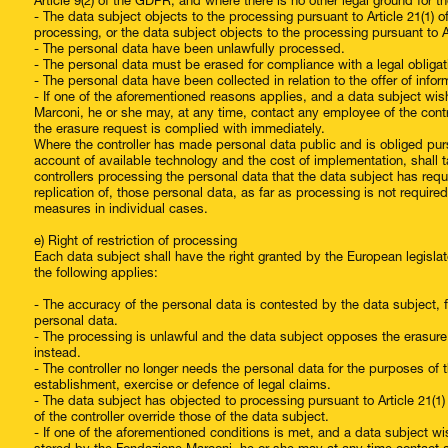
Article 9(2) of the GDPR, and where there is no other legal ground for t
- The data subject objects to the processing pursuant to Article 21(1) 
processing, or the data subject objects to the processing pursuant to A
- The personal data have been unlawfully processed.
- The personal data must be erased for compliance with a legal obligati
- The personal data have been collected in relation to the offer of infor
- If one of the aforementioned reasons applies, and a data subject wis
Marconi, he or she may, at any time, contact any employee of the cont
the erasure request is complied with immediately.
Where the controller has made personal data public and is obliged pursua
account of available technology and the cost of implementation, shall 
controllers processing the personal data that the data subject has requ
replication of, those personal data, as far as processing is not requi
measures in individual cases.
e) Right of restriction of processing
Each data subject shall have the right granted by the European legislato
the following applies:
- The accuracy of the personal data is contested by the data subject, fo
personal data.
- The processing is unlawful and the data subject opposes the erasure o
instead.
- The controller no longer needs the personal data for the purposes of 
establishment, exercise or defence of legal claims.
- The data subject has objected to processing pursuant to Article 21(1
of the controller override those of the data subject.
- If one of the aforementioned conditions is met, and a data subject wi