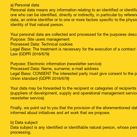
a) Personal data
Personal data means any information relating to an identified or identifi
one who can be identified, directly or indirectly, in particular by refere
data, an online identifier or to one or more factors specific to the physi
identity of that natural person.
Your personal data are collected and processed for the purposes desc
Purpose: Site users management
Processed Data: Technical cookies
Legal Base: The treatment is necessary for the execution of a contract
Law (GDPR 2016/679)
Purpose: Electronic information (newsletter service)
Processed Data: Name, surname; e-mail address
Legal Base: CONSENT The interested party must give consent to the pro
Union standard (GDPR 2016/679)
Your data may be forwarded to the recipient or categories of recipien
(suppliers of development, supply and operational management services 
newsletter service).
Finally, we point out to you that the provision of the aforementioned dat
informed about initiatives and art work that we propose.
b) Data subject
Data subject is any identified or identifiable natural person, whose per
processing.