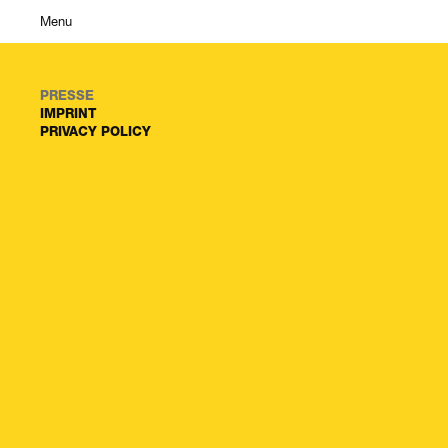
Menu
PRESSE
IMPRINT
PRIVACY POLICY