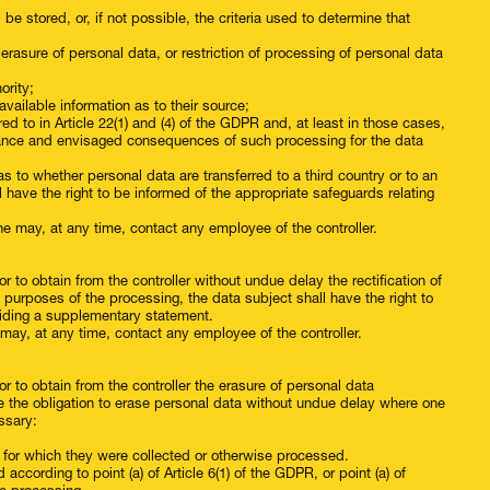
be stored, or, if not possible, the criteria used to determine that
or erasure of personal data, or restriction of processing of personal data
ority;
vailable information as to their source;
ed to in Article 22(1) and (4) of the GDPR and, at least in those cases,
ficance and envisaged consequences of such processing for the data
as to whether personal data are transferred to a third country or to an
ll have the right to be informed of the appropriate safeguards relating
she may, at any time, contact any employee of the controller.
r to obtain from the controller without undue delay the rectification of
 purposes of the processing, the data subject shall have the right to
iding a supplementary statement.
he may, at any time, contact any employee of the controller.
r to obtain from the controller the erasure of personal data
ve the obligation to erase personal data without undue delay where one
ssary:
s for which they were collected or otherwise processed.
cording to point (a) of Article 6(1) of the GDPR, or point (a) of