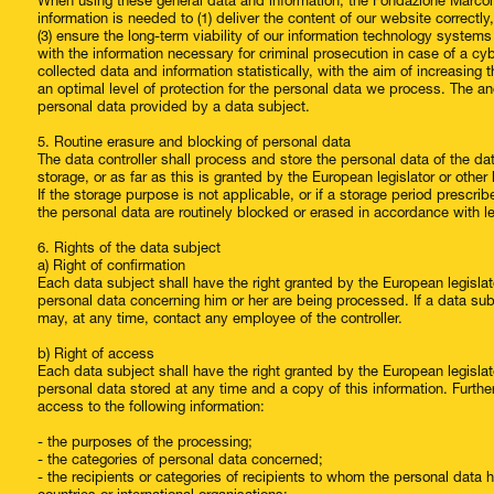
When using these general data and information, the Fondazione Marcon
information is needed to (1) deliver the content of our website correctly
(3) ensure the long-term viability of our information technology system
with the information necessary for criminal prosecution in case of a 
collected data and information statistically, with the aim of increasing 
an optimal level of protection for the personal data we process. The an
personal data provided by a data subject.
5. Routine erasure and blocking of personal data
The data controller shall process and store the personal data of the da
storage, or as far as this is granted by the European legislator or other l
If the storage purpose is not applicable, or if a storage period prescri
the personal data are routinely blocked or erased in accordance with l
6. Rights of the data subject
a) Right of confirmation
Each data subject shall have the right granted by the European legislato
personal data concerning him or her are being processed. If a data subje
may, at any time, contact any employee of the controller.
b) Right of access
Each data subject shall have the right granted by the European legislato
personal data stored at any time and a copy of this information. Furth
access to the following information:
- the purposes of the processing;
- the categories of personal data concerned;
- the recipients or categories of recipients to whom the personal data ha