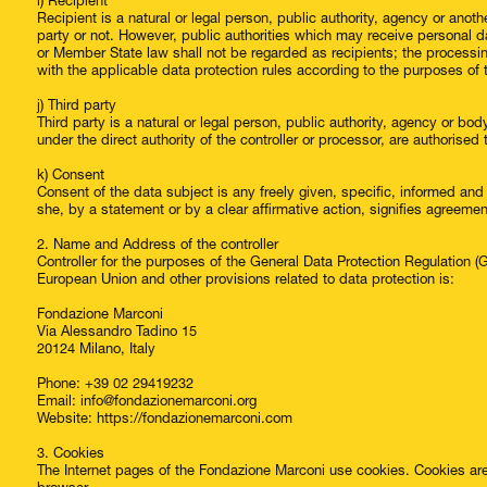
i) Recipient
Recipient is a natural or legal person, public authority, agency or anot
party or not. However, public authorities which may receive personal da
or Member State law shall not be regarded as recipients; the processin
with the applicable data protection rules according to the purposes of
j) Third party
Third party is a natural or legal person, public authority, agency or bo
under the direct authority of the controller or processor, are authorise
k) Consent
Consent of the data subject is any freely given, specific, informed an
she, by a statement or by a clear affirmative action, signifies agreemen
2. Name and Address of the controller
Controller for the purposes of the General Data Protection Regulation 
European Union and other provisions related to data protection is:
Fondazione Marconi
Via Alessandro Tadino 15
20124 Milano, Italy
Phone: +39 02 29419232
Email: info@fondazionemarconi.org
Website: https://fondazionemarconi.com
3. Cookies
The Internet pages of the Fondazione Marconi use cookies. Cookies are 