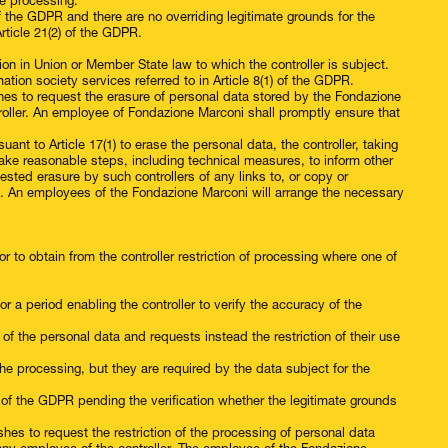
he processing.
of the GDPR and there are no overriding legitimate grounds for the
rticle 21(2) of the GDPR.
on in Union or Member State law to which the controller is subject.
mation society services referred to in Article 8(1) of the GDPR.
hes to request the erasure of personal data stored by the Fondazione
roller. An employee of Fondazione Marconi shall promptly ensure that
nt to Article 17(1) to erase the personal data, the controller, taking
take reasonable steps, including technical measures, to inform other
ested erasure by such controllers of any links to, or copy or
red. An employees of the Fondazione Marconi will arrange the necessary
r to obtain from the controller restriction of processing where one of
r a period enabling the controller to verify the accuracy of the
f the personal data and requests instead the restriction of their use
the processing, but they are required by the data subject for the
) of the GDPR pending the verification whether the legitimate grounds
shes to request the restriction of the processing of personal data