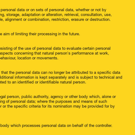
 personal data or on sets of personal data, whether or not by
, storage, adaptation or alteration, retrieval, consultation, use,
, alignment or combination, restriction, erasure or destruction.
 aim of limiting their processing in the future.
isting of the use of personal data to evaluate certain personal
ct aspects concerning that natural person's performance at work,
, behaviour, location or movements.
hat the personal data can no longer be attributed to a specific data
ditional information is kept separately and is subject to technical and
ed to an identified or identifiable natural person.
 legal person, public authority, agency or other body which, alone or
sing of personal data; where the purposes and means of such
or the specific criteria for its nomination may be provided for by
r body which processes personal data on behalf of the controller.