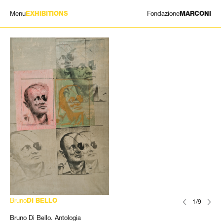
Menu
Fondazione
EXHIBITIONS
MARCONI
EXHIBITIONS
ARTISTS
HISTORY
NEWS
CONTACT
GIÓMARCONI
/
EN
IT
Bruno
DI BELLO
1/9
Bruno Di Bello. Antologia