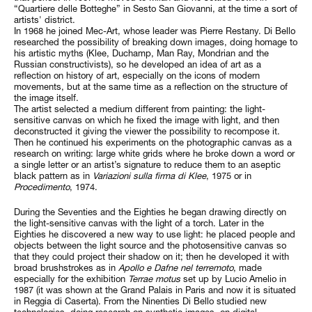
“Quartiere delle Botteghe” in Sesto San Giovanni, at the time a sort of
artists' district.
In 1968 he joined Mec-Art, whose leader was Pierre Restany. Di Bello
researched the possibility of breaking down images, doing homage to
his artistic myths (Klee, Duchamp, Man Ray, Mondrian and the
Russian constructivists), so he developed an idea of art as a
reflection on history of art, especially on the icons of modern
movements, but at the same time as a reflection on the structure of
the image itself.
The artist selected a medium different from painting: the light-
sensitive canvas on which he fixed the image with light, and then
deconstructed it giving the viewer the possibility to recompose it.
Then he continued his experiments on the photographic canvas as a
research on writing: large white grids where he broke down a word or
a single letter or an artist’s signature to reduce them to an aseptic
black pattern as in
Variazioni sulla firma di Klee
, 1975 or in
Procedimento
, 1974.
During the Seventies and the Eighties he began drawing directly on
the light-sensitive canvas with the light of a torch. Later in the
Eighties he discovered a new way to use light: he placed people and
objects between the light source and the photosensitive canvas so
that they could project their shadow on it; then he developed it with
broad brushstrokes as in
Apollo e Dafne nel terremoto
, made
especially for the exhibition
Terrae motus
set up by Lucio Amelio in
1987 (it was shown at the Grand Palais in Paris and now it is situated
in Reggia di Caserta). From the Ninenties Di Bello studied new
technologies, doing research on synthetic images, on digital