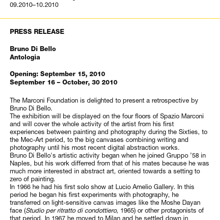
09.2010–10.2010
PRESS RELEASE
Bruno Di Bello
Antologia
Opening: September 15, 2010
September 16 – October, 30 2010
The Marconi Foundation is delighted to present a retrospective by
Bruno Di Bello.
The exhibition will be displayed on the four floors of Spazio Marconi
and will cover the whole activity of the artist from his first
experiences between painting and photography during the Sixties, to
the Mec-Art period, to the big canvases combining writing and
photography until his most recent digital abstraction works.
Bruno Di Bello's artistic activity began when he joined Gruppo ’58 in
Naples, but his work differred from that of his mates because he was
much more interested in abstract art, oriented towards a setting to
zero of painting.
In 1966 he had his first solo show at Lucio Amelio Gallery. In this
period he began his first experiments with photography, he
transferred on light-sensitive canvas images like the Moshe Dayan
face (
Studio per ritratto di condottiero
, 1965) or other protagonists of
that period. In 1967 he moved to Milan and he settled down in