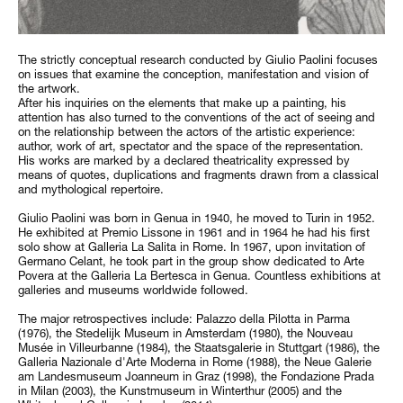
The strictly conceptual research conducted by Giulio Paolini focuses
on issues that examine the conception, manifestation and vision of
the artwork.
After his inquiries on the elements that make up a painting, his
attention has also turned to the conventions of the act of seeing and
on the relationship between the actors of the artistic experience:
author, work of art, spectator and the space of the representation.
His works are marked by a declared theatricality expressed by
means of quotes, duplications and fragments drawn from a classical
and mythological repertoire.
Giulio Paolini was born in Genua in 1940, he moved to Turin in 1952.
He exhibited at Premio Lissone in 1961 and in 1964 he had his first
solo show at Galleria La Salita in Rome. In 1967, upon invitation of
Germano Celant, he took part in the group show dedicated to Arte
Povera at the Galleria La Bertesca in Genua. Countless exhibitions at
galleries and museums worldwide followed.
The major retrospectives include: Palazzo della Pilotta in Parma
(1976), the Stedelijk Museum in Amsterdam (1980), the Nouveau
Musée in Villeurbanne (1984), the Staatsgalerie in Stuttgart (1986), the
Galleria Nazionale d'Arte Moderna in Rome (1988), the Neue Galerie
am Landesmuseum Joanneum in Graz (1998), the Fondazione Prada
in Milan (2003), the Kunstmuseum in Winterthur (2005) and the