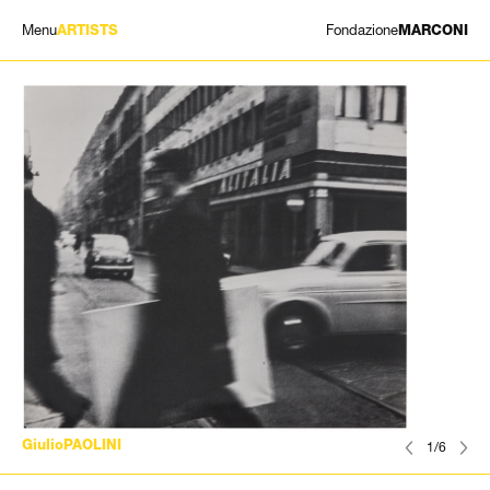
Menu
Fondazione
ARTISTS
MARCONI
EXHIBITIONS
ARTISTS
HISTORY
NEWS
CONTACT
GIÓMARCONI
/
EN
IT
GiulioPAOLINI
1/6