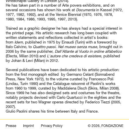
Whitechapel Gallery in London (2014).
He has taken part in a number of Arte povera exhibitions, and on
several occasions has shown his work at
Documenta
in Kassel (1972,
1977, 1982, 1992), and at the Venice Biennial (1970, 1976, 1978,
1980, 1984, 1986, 1993, 1995, 1997, 2013).
Trained as a graphic designer he has always had a special interest in
the printed page. His artistic research has long been coupled with
written statements and reflections collected in artist's books:
from
Idem
, published in 1975 by Einaudi (Turin) with a foreword by
Italo Calvino, to
Quattro passi. Nel museo senza muse
, brought out in
2006 by the same publisher,
Dall’Atlante al Vuoto in ordine alfabetico
(Electa, Milan 2010) and
L'autore che credeva di esistere
, published
by Johan & Levi (Milan) in 2012.
Several publications have been dedicated to his artistic production:
from the first monograph edited by Germano Celant (Sonnabend
Press, New York 1972), to the volume curated by Francesco Poli
(Lindau, Turin 1990) and the Catalogue raisonné of Paolini’s works
from 1960 to 1999, curated by Maddalena Disch (Skira, Milan 2008).
Since 1969 he has also designed sets and costumes for the theatre,
notably projects devised with Carlo Quartucci in the eighties and the
recent sets for two Wagner operas directed by Federico Tiezzi (2005,
2007).
Giulio Paolini shares his time between Italy and France.
Search
Presse
Imprint
Privacy Policy
© 2026, FONDAZIONE