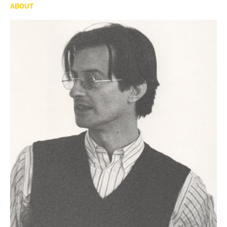
ABOUT