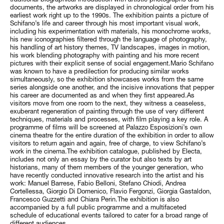
documents, the artworks are displayed in chronological order from his
earliest work right up to the 1990s. The exhibition paints a picture of
Schifano’s life and career through his most important visual work,
including his experimentation with materials, his monochrome works,
his new iconographies filtered through the language of photography,
his handling of art history themes, TV landscapes, images in motion,
his work blending photography with painting and his more recent
pictures with their explicit sense of social engagement.Mario Schifano
was known to have a predilection for producing similar works
simultaneously, so the exhibition showcases works from the same
series alongside one another, and the incisive innovations that pepper
his career are documented as and when they first appeared.As
visitors move from one room to the next, they witness a ceaseless,
exuberant regeneration of painting through the use of very different
techniques, materials and processes, with film playing a key role. A
programme of films will be screened at Palazzo Esposizioni’s own
cinema theatre for the entire duration of the exhibition in order to allow
visitors to return again and again, free of charge, to view Schifano’s
work in the cinema.The exhibition catalogue, published by Electa,
includes not only an essay by the curator but also texts by art
historians, many of them members of the younger generation, who
have recently conducted innovative research into the artist and his
work: Manuel Barrese, Fabio Belloni, Stefano Chiodi, Andrea
Cortellessa, Giorgio Di Domenico, Flavio Fergonzi, Giorgia Gastaldon,
Francesco Guzzetti and Chiara Perin.The exhibition is also
accompanied by a full public programme and a multifaceted
schedule of educational events tailored to cater for a broad range of
different audiences.