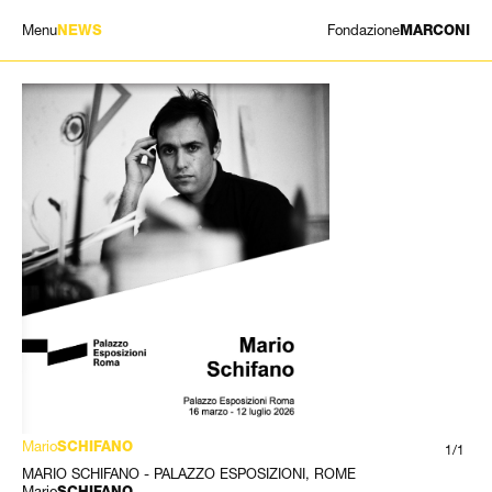
Menu
Fondazione
NEWS
MARCONI
EXHIBITIONS
ARTISTS
HISTORY
NEWS
CONTACT
GIÓMARCONI
/
EN
IT
Mario
SCHIFANO
1/1
MARIO SCHIFANO - PALAZZO ESPOSIZIONI, ROME
Mario
SCHIFANO