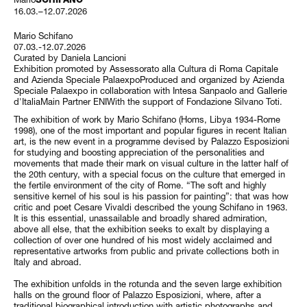
16.03.–12.07.2026
Mario Schifano
07.03.-12.07.2026
Curated by Daniela Lancioni
Exhibition promoted by Assessorato alla Cultura di Roma Capitale
and Azienda Speciale PalaexpoProduced and organized by Azienda
Speciale Palaexpo in collaboration with Intesa Sanpaolo and Gallerie
d'ItaliaMain Partner ENIWith the support of Fondazione Silvano Toti.
The exhibition of work by Mario Schifano (Homs, Libya 1934-Rome
1998), one of the most important and popular figures in recent Italian
art, is the new event in a programme devised by Palazzo Esposizioni
for studying and boosting appreciation of the personalities and
movements that made their mark on visual culture in the latter half of
the 20th century, with a special focus on the culture that emerged in
the fertile environment of the city of Rome. “The soft and highly
sensitive kernel of his soul is his passion for painting”: that was how
critic and poet Cesare Vivaldi described the young Schifano in 1963.
It is this essential, unassailable and broadly shared admiration,
above all else, that the exhibition seeks to exalt by displaying a
collection of over one hundred of his most widely acclaimed and
representative artworks from public and private collections both in
Italy and abroad.
The exhibition unfolds in the rotunda and the seven large exhibition
halls on the ground floor of Palazzo Esposizioni, where, after a
traditional biographical introduction with artistic photographs and