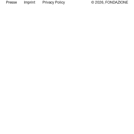
Presse
Imprint
Privacy Policy
© 2026, FONDAZIONE