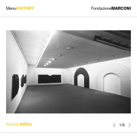
Menu
Fondazione
HISTORY
MARCONI
EXHIBITIONS
ARTISTS
HISTORY
NEWS
CONTACT
GIÓMARCONI
/
EN
IT
Rodolfo
ARICò
1/6
Search