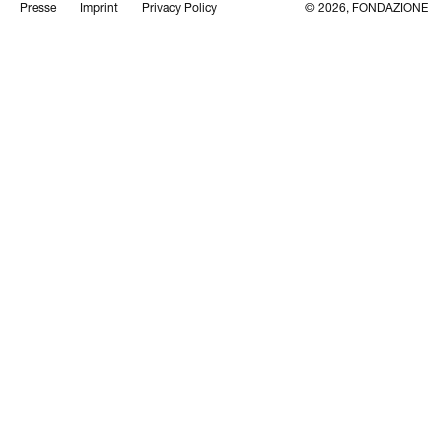
Presse
Imprint
Privacy Policy
© 2026, FONDAZIONE