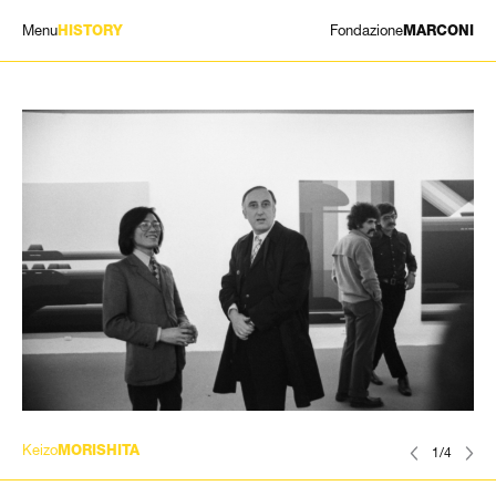
Menu
Fondazione
HISTORY
MARCONI
EXHIBITIONS
ARTISTS
HISTORY
NEWS
CONTACT
GIÓMARCONI
/
EN
IT
Keizo
MORISHITA
1/4
Search