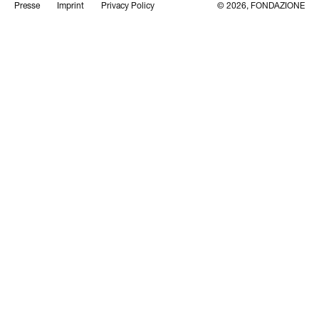
Presse
Imprint
Privacy Policy
© 2026, FONDAZIONE