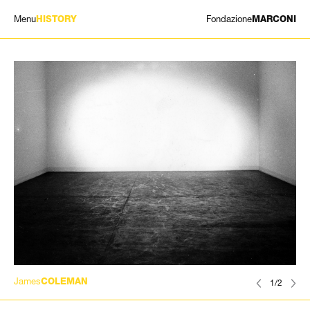
Menu
Fondazione
HISTORY
MARCONI
EXHIBITIONS
ARTISTS
HISTORY
NEWS
CONTACT
GIÓMARCONI
/
EN
IT
James
COLEMAN
1/2
Search