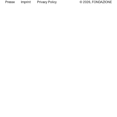
Presse
Imprint
Privacy Policy
© 2026, FONDAZIONE