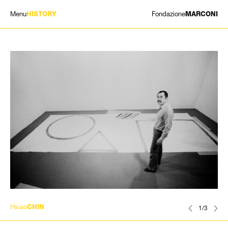
Menu
Fondazione
HISTORY
MARCONI
EXHIBITIONS
ARTISTS
HISTORY
NEWS
CONTACT
GIÓMARCONI
/
EN
IT
Hsiao
CHIN
1/3
Search