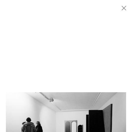
Menu
Fondazione
HISTORY
MARCONI
EXHIBITIONS
ARTISTS
HISTORY
NEWS
CONTACT
GIÓMARCONI
/
EN
IT
Giuseppe
UNCINI
1/1
Search