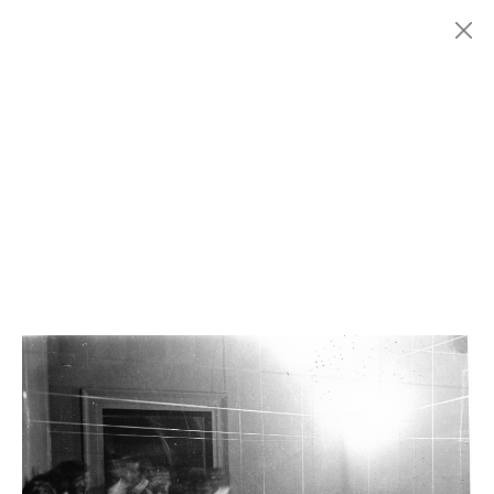
Menu
Fondazione
HISTORY
MARCONI
EXHIBITIONS
ARTISTS
HISTORY
NEWS
CONTACT
GIÓMARCONI
/
EN
IT
Gianni
COLOMBO
1/8
Search