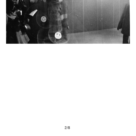
Presse
Imprint
Privacy Policy
© 2026, FONDAZIONE
2/8