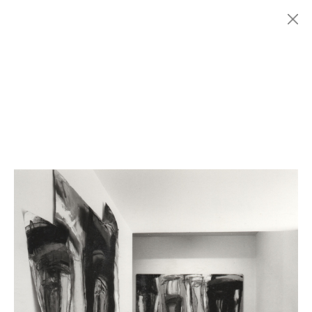
Menu
Fondazione
HISTORY
MARCONI
EXHIBITIONS
ARTISTS
HISTORY
NEWS
CONTACT
GIÓMARCONI
/
EN
IT
Enzo
ESPOSITO
1/4
Search