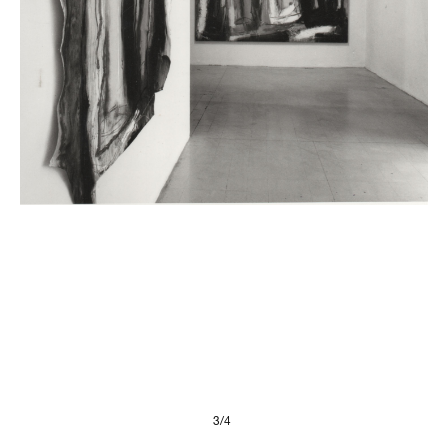
Presse
Imprint
Privacy Policy
© 2026, FONDAZIONE
3/4