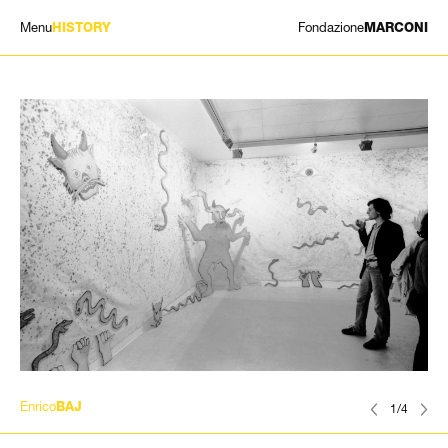
Menu
Fondazione
HISTORY
MARCONI
EXHIBITIONS
ARTISTS
HISTORY
NEWS
CONTACT
GIÓMARCONI
/
EN
IT
Enrico
BAJ
1/4
Search