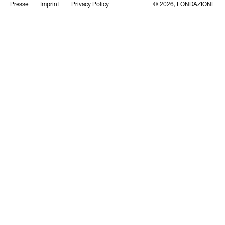
Presse
Imprint
Privacy Policy
© 2026, FONDAZIONE