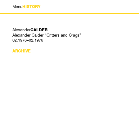
Menu
HISTORY
Alexander
CALDER
Alexander Calder “Critters and Crags”
02.1976–02.1976
ARCHIVE