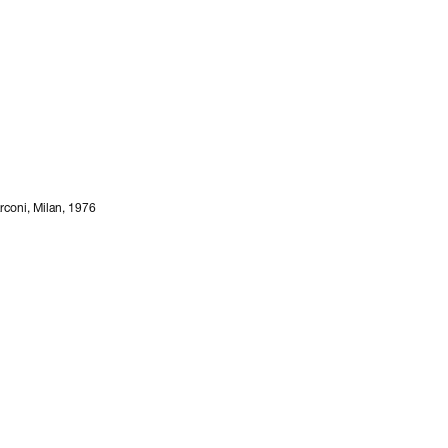
arconi, Milan, 1976