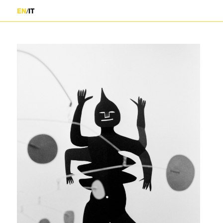
/
EN
IT