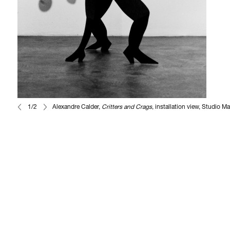
1/2
Alexandre Calder,
Critters and Crags
, installation view, Studio M