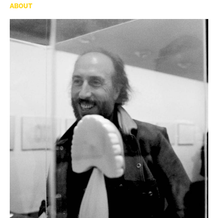
ABOUT