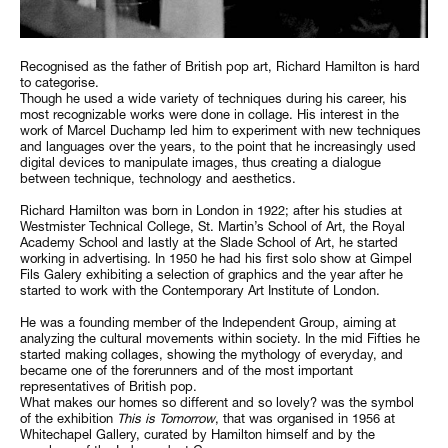
Recognised as the father of British pop art, Richard Hamilton is hard
to categorise.
Though he used a wide variety of techniques during his career, his
most recognizable works were done in collage. His interest in the
work of Marcel Duchamp led him to experiment with new techniques
and languages over the years, to the point that he increasingly used
digital devices to manipulate images, thus creating a dialogue
between technique, technology and aesthetics.
Richard Hamilton was born in London in 1922; after his studies at
Westmister Technical College, St. Martin’s School of Art, the Royal
Academy School and lastly at the Slade School of Art, he started
working in advertising. In 1950 he had his first solo show at Gimpel
Fils Galery exhibiting a selection of graphics and the year after he
started to work with the Contemporary Art Institute of London.
He was a founding member of the Independent Group, aiming at
analyzing the cultural movements within society. In the mid Fifties he
started making collages, showing the mythology of everyday, and
became one of the forerunners and of the most important
representatives of British pop.
What makes our homes so different and so lovely? was the symbol
of the exhibition
This is Tomorrow
, that was organised in 1956 at
Whitechapel Gallery, curated by Hamilton himself and by the