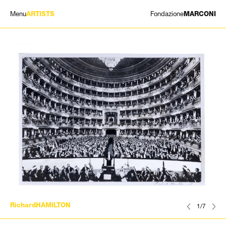
Menu
Fondazione
ARTISTS
MARCONI
EXHIBITIONS
ARTISTS
HISTORY
NEWS
CONTACT
GIÓMARCONI
/
EN
IT
RichardHAMILTON
1/7