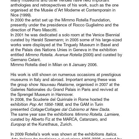
Many museums and other venues have held important
anthologies and retrospectives of his work, such as the one
organised at the Musée d’Art Moderne et Contemporain in
Nice (1999).
In 2000 the artist set up the Mimmo Rotella Foundation,
presently under the presidence of Rocco Guglielmo and the
direction of Piero Mascitti.
In 2001 he was dedicated a solo room at the Venice Biennial
curated by Harald Szeemann; in 2005 some of his large-sized
works were displayed at the Tinguely Museum in Basel and
at the Palais des Nations Unies in Geneva in the exhibition
entitled
Mimmo Rotella. Avenue Rotella
(2005) and curated by
Germano Celant.
Mimmo Rotella died in Milan on 8 January 2006.
His work is still shown on numerous occasions at prestigious
museums in Italy and abroad. Important among these was
the group show
Nouveau Réalisme
, organised in 2007 at the
Galeries Nationales du Grand Palais in Paris and revived at
the Sprengel Museum in Hannover.
In 2008, the Scuderie del Quirinale in Rome hosted the
exhibition
Pop Art 1956-1968
, and the GAM in Turin
presented
Collage/Collages dal Cubismo al New Dada
.
The same year saw the exhibitions
Mimmo Rotella. Lamiere
,
curated by Alberto Fiz at the MARCA, Catanzaro, and
Europop
at the Kunsthaus, Zurich.
In 2009 Rotella’s work was shown at the exhibitions
Italics.