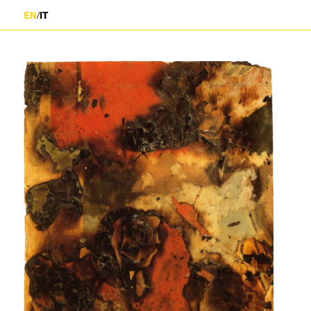
/
EN
IT