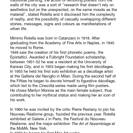
traditional painting, the action of removing posters from the
walls of the city was a sort of "research that doesn’t rely on
aesthetics but on the unexpected, on the same moods as the
material", stated Rotella and it disclosed him the complexity
of reality, and the possibility of casually overlapping different
stories, messages, signs and colours as manifestations of
urban life.
Mimmo Rotella was born in Catanzaro in 1918. After
graduating from the Academy of Fine Arts in Naples, in 1945
he moved to Rome.
1949 saw the creation of his first phonetic poems, the
Epistaltici. Awarded a Fulbright Foundation scholarship,
between 1951-52 he was a resident at the University of
Kansas City, and in 1953 began making his first décollages.
In 1955 he held his first solo exhibition as a décollage artist
at the Galleria del Naviglio in Milan. During the second half of
the Fifties he began to devote himself to figurative décollage,
which led to the
Cinecittà
series made using film posters.
He chose Marilyn Monroe as the main female subject, thus
contributing to her mythical status and making her an icon of
his work.
In 1960 he was invited by the critic Pierre Restany to join his
Nouveau Réalisme group, founded the previous year. Rotella
exhibited at Galerie J in Paris, the Festival du Nouveau
Réalisme, and the major exhibition
The Art of Assemblage
at
the MoMA, New York.