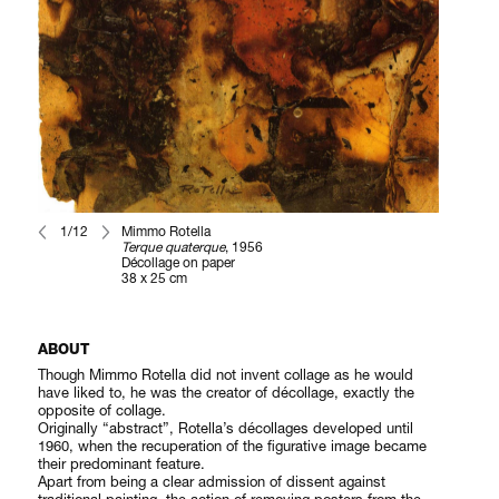
1/12
Mimmo Rotella
Terque quaterque
, 1956
Décollage on paper
38 x 25 cm
ABOUT
Though Mimmo Rotella did not invent collage as he would
have liked to, he was the creator of décollage, exactly the
opposite of collage.
Originally “abstract”, Rotella’s décollages developed until
1960, when the recuperation of the figurative image became
their predominant feature.
Apart from being a clear admission of dissent against