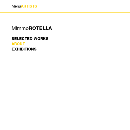
Menu
ARTISTS
Mimmo
ROTELLA
SELECTED WORKS
ABOUT
EXHIBITIONS