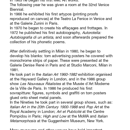
In 1963 he began his first Mec Art works.
The following year he was given a room at the 32nd Venice
Biennial.
In 1966 he exhibited his first artypos (printing proofs
reproduced on canvas) at the Teatro La Fenice in Venice and
at the Galerie Zunini in Paris.
In 1970 he began to create his effaçages and frottages. In
1972 he published his first autobiography,
Autorotella:
Autobiografia di un artista
, and soon afterwards prepared the
collection of his phonetic poems.
After definitively settling in Milan in 1980, he began to
develop his blanks: torn advertising posters he covered with
monochrome strips of paper. These were presented at the
Galerie Denise René in Paris and at Studio Marconi, Milan in
1981.
He took part in the
Italian Art 1960-1982
exhibition organised
at the Hayward Gallery in London, and in the 1986 group
show
Les Nouveaux Réalistes
at the Musée d'Art Moderne
de la Ville de Paris. In 1986 he produced his first
sovrapitture: figures, symbols and graffiti on torn posters
glued onto sheet metal panels.
In the Nineties he took part in several group shows, such as:
Italian Art in the 20th Century 1900-1988
and
Pop Art
at the
Royal Academy in London;
Art et Publicité
at the Centre
Pompidou in Paris;
High and Low
at the MoMA and
Italian
Metamorphosis
at the Guggenheim Museum, New York.